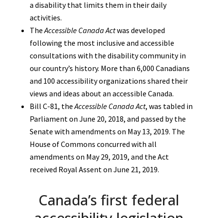
a disability that limits them in their daily
activities.
The
Accessible Canada Act
was developed
following the most inclusive and accessible
consultations with the disability community in
our country’s history. More than 6,000 Canadians
and 100 accessibility organizations shared their
views and ideas about an accessible Canada.
Bill C-81, the
Accessible Canada Act
, was tabled in
Parliament on June 20, 2018, and passed by the
Senate with amendments on May 13, 2019. The
House of Commons concurred with all
amendments on May 29, 2019, and the Act
received Royal Assent on June 21, 2019.
Canada’s first federal
accessibility legislation