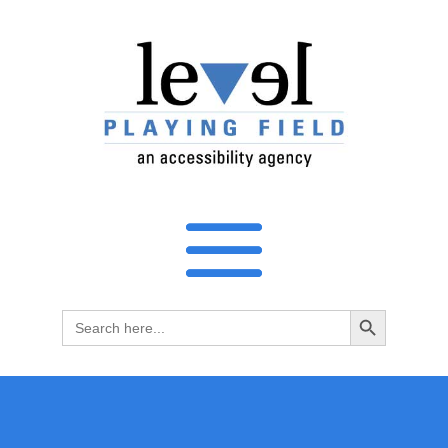
Search Button
Search
for: