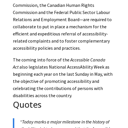
Commission, the Canadian Human Rights
Commission and the Federal Public Sector Labour
Relations and Employment Board—are required to
collaborate to put in place a mechanism for the
efficient and expeditious referral of accessibility-
related complaints and to foster complementary
accessibility policies and practices.
The coming into force of the
Accessible Canada
Act
also legislates National AccessAbility Week as
beginning each year on the last Sunday in May, with
the objective of promoting accessibility and
celebrating the contributions of persons with
disabilities across the country.
Quotes
“Today marks a major milestone in the history of