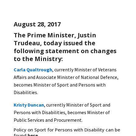
August 28, 2017
The Prime Minister, Justin
Trudeau, today issued the
following statement on changes
to the Ministry:
Carla Qualtrough
, currently Minister of Veterans
Affairs and Associate Minister of National Defence,
becomes Minister of Sport and Persons with
Disabilities.
Kristy Duncan
, currently Minister of Sport and
Persons with Disabilities, becomes Minister of
Public Services and Procurement.
Policy on Sport for Persons with Disability can be
found
here