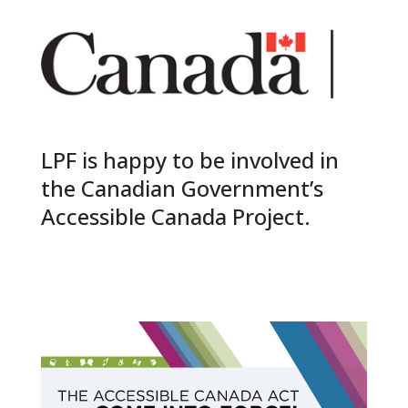
LPF is happy to be involved in
the Canadian Government’s
Accessible Canada Project.