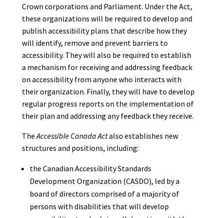
Crown corporations and Parliament. Under the Act,
these organizations will be required to develop and
publish accessibility plans that describe how they
will identify, remove and prevent barriers to
accessibility. They will also be required to establish
a mechanism for receiving and addressing feedback
on accessibility from anyone who interacts with
their organization. Finally, they will have to develop
regular progress reports on the implementation of
their plan and addressing any feedback they receive.
The
Accessible Canada Act
also establishes new
structures and positions, including:
the Canadian Accessibility Standards
Development Organization (CASDO), led by a
board of directors comprised of a majority of
persons with disabilities that will develop