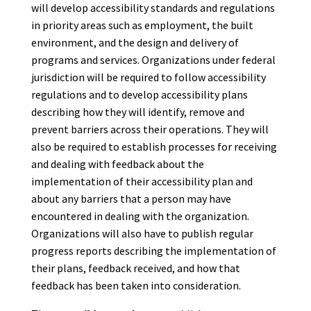
will develop accessibility standards and regulations
in priority areas such as employment, the built
environment, and the design and delivery of
programs and services. Organizations under federal
jurisdiction will be required to follow accessibility
regulations and to develop accessibility plans
describing how they will identify, remove and
prevent barriers across their operations. They will
also be required to establish processes for receiving
and dealing with feedback about the
implementation of their accessibility plan and
about any barriers that a person may have
encountered in dealing with the organization.
Organizations will also have to publish regular
progress reports describing the implementation of
their plans, feedback received, and how that
feedback has been taken into consideration.