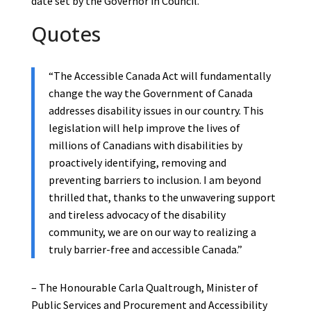
date set by the Governor in Council.
Quotes
“The Accessible Canada Act will fundamentally
change the way the Government of Canada
addresses disability issues in our country. This
legislation will help improve the lives of
millions of Canadians with disabilities by
proactively identifying, removing and
preventing barriers to inclusion. I am beyond
thrilled that, thanks to the unwavering support
and tireless advocacy of the disability
community, we are on our way to realizing a
truly barrier-free and accessible Canada.”
– The Honourable Carla Qualtrough, Minister of
Public Services and Procurement and Accessibility