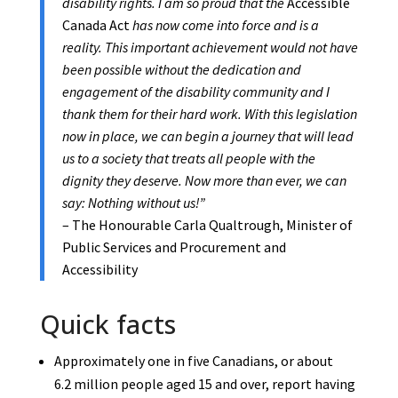
disability rights. I am so proud that the
Accessible
Canada Act
has now come into force and is a
reality. This important achievement would not have
been possible without the dedication and
engagement of the disability community and I
thank them for their hard work. With this legislation
now in place, we can begin a journey that will lead
us to a society that treats all people with the
dignity they deserve. Now more than ever, we can
say: Nothing without us!”
– The Honourable Carla Qualtrough, Minister of
Public Services and Procurement and
Accessibility
Quick facts
Approximately one in five Canadians, or about
6.2 million people aged 15 and over, report having