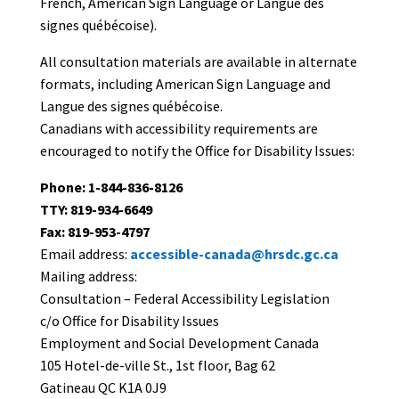
French, American Sign Language or Langue des
signes québécoise).
All consultation materials are available in alternate
formats, including American Sign Language and
Langue des signes québécoise.
Canadians with accessibility requirements are
encouraged to notify the Office for Disability Issues:
Phone: 1-844-836-8126
TTY: 819-934-6649
Fax: 819-953-4797
Email address:
accessible-canada@hrsdc.gc.ca
Mailing address:
Consultation – Federal Accessibility Legislation
c/o Office for Disability Issues
Employment and Social Development Canada
105 Hotel-de-ville St., 1st floor, Bag 62
Gatineau QC K1A 0J9