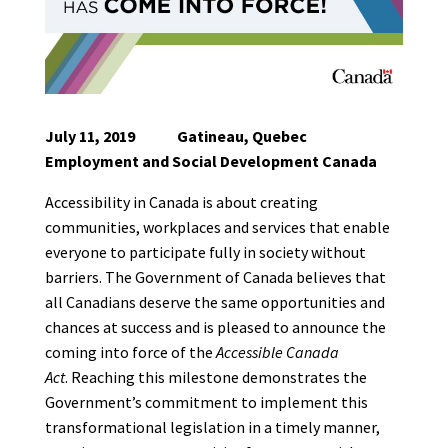
July 11, 2019 Gatineau, Quebec
Employment and Social Development Canada
Accessibility in Canada is about creating
communities, workplaces and services that enable
everyone to participate fully in society without
barriers. The Government of Canada believes that
all Canadians deserve the same opportunities and
chances at success and is pleased to announce the
coming into force of the
Accessible Canada
Act
.
Reaching this milestone demonstrates the
Government’s commitment to implement this
transformational legislation in a timely manner,