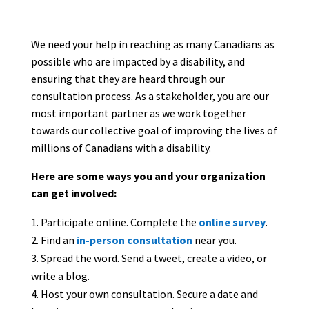
We need your help in reaching as many Canadians as
possible who are impacted by a disability, and
ensuring that they are heard through our
consultation process. As a stakeholder, you are our
most important partner as we work together
towards our collective goal of improving the lives of
millions of Canadians with a disability.
Here are some ways you and your organization
can get involved:
Participate online. Complete the
online survey
.
Find an
in-person consultation
near you.
Spread the word. Send a tweet, create a video, or
write a blog.
Host your own consultation. Secure a date and