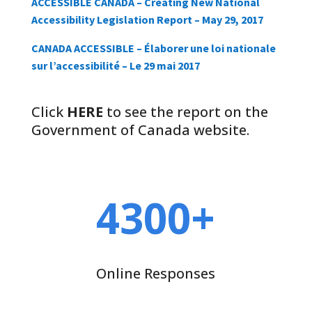
ACCESSIBLE CANADA – Creating New National
Accessibility Legislation Report – May 29, 2017
CANADA ACCESSIBLE – Élaborer une loi nationale
sur l’accessibilité – Le 29 mai 2017
Click
HERE
to see the report on the
Government of Canada website.
4300+
Online Responses