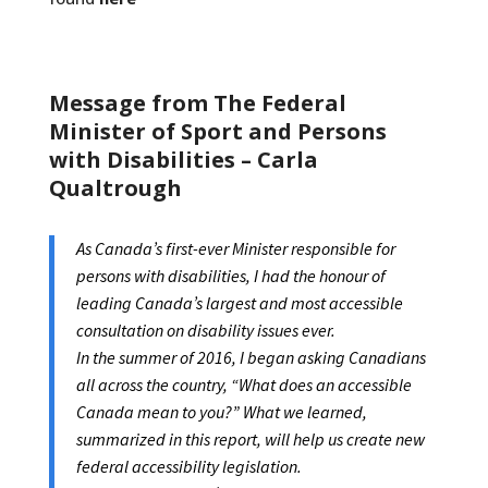
Message from The Federal
Minister of Sport and Persons
with Disabilities – Carla
Qualtrough
As Canada’s first-ever Minister responsible for
persons with disabilities, I had the honour of
leading Canada’s largest and most accessible
consultation on disability issues ever.
In the summer of 2016, I began asking Canadians
all across the country, “What does an accessible
Canada mean to you?” What we learned,
summarized in this report, will help us create new
federal accessibility legislation.