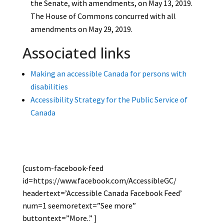
the Senate, with amendments, on May 13, 2019.
The House of Commons concurred with all
amendments on May 29, 2019.
Associated links
Making an accessible Canada for persons with
disabilities
Accessibility Strategy for the Public Service of
Canada
[custom-facebook-feed
id=https://www.facebook.com/AccessibleGC/
headertext=’Accessible Canada Facebook Feed’
num=1 seemoretext=”See more”
buttontext=”More..” ]