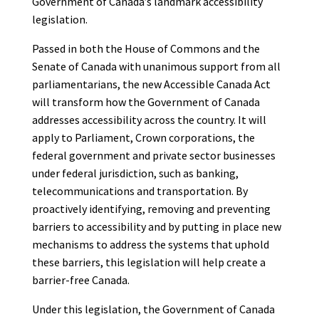
Government of Canada’s landmark accessibility
legislation.
Passed in both the House of Commons and the
Senate of Canada with unanimous support from all
parliamentarians, the new Accessible Canada Act
will transform how the Government of Canada
addresses accessibility across the country. It will
apply to Parliament, Crown corporations, the
federal government and private sector businesses
under federal jurisdiction, such as banking,
telecommunications and transportation. By
proactively identifying, removing and preventing
barriers to accessibility and by putting in place new
mechanisms to address the systems that uphold
these barriers, this legislation will help create a
barrier-free Canada.
Under this legislation, the Government of Canada