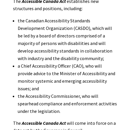
The
Accessible Canada Act
establishes new
structures and positions, including:
the Canadian Accessibility Standards
Development Organization (CASDO), which will
be led by a board of directors comprised of a
majority of persons with disabilities and will
develop accessibility standards in collaboration
with industry and the disability community;
a Chief Accessibility Officer (CAO), who will
provide advice to the Minister of Accessibility and
monitor systemic and emerging accessibility
issues; and
the Accessibility Commissioner, who will
spearhead compliance and enforcement activities
under the legislation.
The
Accessible Canada Act
will come into force on a