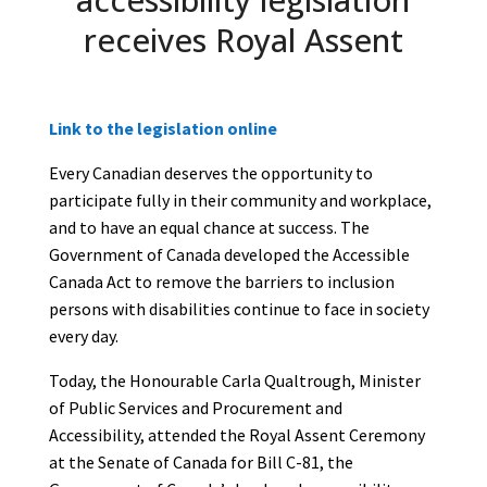
receives Royal Assent
Link to the legislation online
Every Canadian deserves the opportunity to
participate fully in their community and workplace,
and to have an equal chance at success. The
Government of Canada developed the Accessible
Canada Act to remove the barriers to inclusion
persons with disabilities continue to face in society
every day.
Today, the Honourable Carla Qualtrough, Minister
of Public Services and Procurement and
Accessibility, attended the Royal Assent Ceremony
at the Senate of Canada for Bill C-81, the