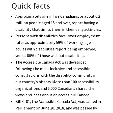
Quick facts
Approximately one in five Canadians, or about 6.2
million people aged 15 and over, report having a
disability that limits them in their daily activities.
Persons with disabilities face lower employment
rates as approximately 59% of working-age
adults with disabilities report being employed,
versus 80% of those without disabilities.
The Accessible Canada Act was developed
following the most inclusive and accessible
consultations with the disability community in
our country’s history. More than 100 accessibility
organizations and 6,000 Canadians shared their
views and ideas about an accessible Canada.
Bill C-81, the Accessible Canada Act, was tabled in
Parliament on June 20, 2018, and was passed by