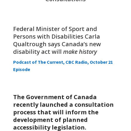
Federal Minister of Sport and
Persons with Disabilities Carla
Qualtrough says Canada’s new
disability act will
make history
Podcast of The Current, CBC Radio, October 21
Episode
The Government of Canada
recently launched a consultation
process that will inform the
development of planned
accessibility legislation.