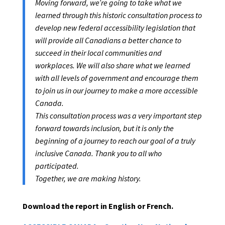
Moving forward, we’re going to take what we
learned through this historic consultation process to
develop new federal accessibility legislation that
will provide all Canadians a better chance to
succeed in their local communities and
workplaces. We will also share what we learned
with all levels of government and encourage them
to join us in our journey to make a more accessible
Canada.
This consultation process was a very important step
forward towards inclusion, but it is only the
beginning of a journey to reach our goal of a truly
inclusive Canada. Thank you to all who
participated.
Together, we are making history.
Download the report in English or French.