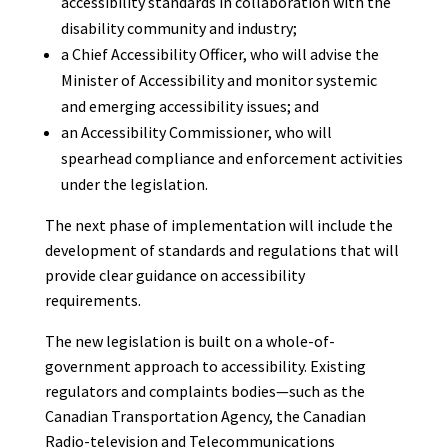
accessibility standards in collaboration with the
disability community and industry;
a Chief Accessibility Officer, who will advise the
Minister of Accessibility and monitor systemic
and emerging accessibility issues; and
an Accessibility Commissioner, who will
spearhead compliance and enforcement activities
under the legislation.
The next phase of implementation will include the
development of standards and regulations that will
provide clear guidance on accessibility
requirements.
The new legislation is built on a whole-of-
government approach to accessibility. Existing
regulators and complaints bodies—such as the
Canadian Transportation Agency, the Canadian
Radio-television and Telecommunications