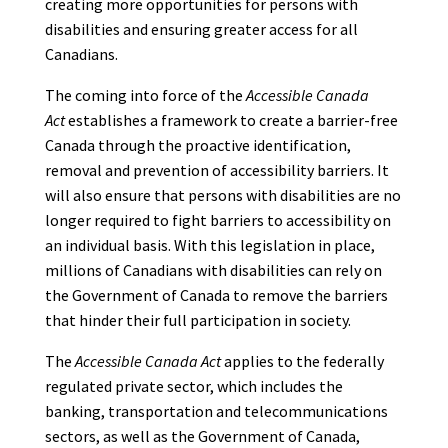
creating more opportunities for persons with
disabilities and ensuring greater access for all
Canadians.
The coming into force of the
Accessible Canada
Act
establishes a framework to create a barrier-free
Canada through the proactive identification,
removal and prevention of accessibility barriers. It
will also ensure that persons with disabilities are no
longer required to fight barriers to accessibility on
an individual basis. With this legislation in place,
millions of Canadians with disabilities can rely on
the Government of Canada to remove the barriers
that hinder their full participation in society.
The
Accessible Canada Act
applies to the federally
regulated private sector, which includes the
banking, transportation and telecommunications
sectors, as well as the Government of Canada,