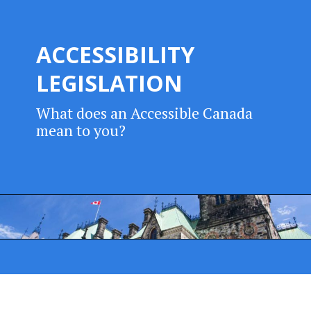
ACCESSIBILITY
LEGISLATION
What does an Accessible Canada
mean to you?