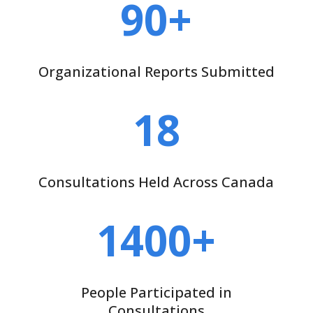
90+
Organizational Reports Submitted
18
Consultations Held Across Canada
1400+
People Participated in
Consultations