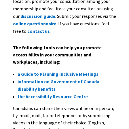
location, promote your consultation among your
membership and facilitate your consultation using
our
discussion guide
. Submit your responses via the
online questionnaire
. If you have questions, feel
free to
contact us
.
The following tools can help you promote
accessibility in your communities and
workplaces, including:
a Guide to Planning Inclusive Meetings
information on Government of Canada
disability benefits
the Accessibility Resource Centre
Canadians can share their views online or in person,
by email, mail, fax or telephone, or by submitting
videos in the language of their choice (English,