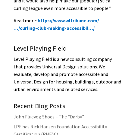
and it would also help make our [popular] stick
curling league even more accessible to people.”
Rea
d more:
https://www.wltribune.com/
…/curling-club-making-accessibil…/
Level Playing Field
Level Playing Field is a new consulting company
that provides Universal Design solutions. We
evaluate, develop and promote accessible and
Universal Design for housing, buildings, outdoor and
urban environments and related services.
Recent Blog Posts
John Fluevog Shoes – The “Darby”
LPF has Rick Hansen Foundation Accessibility
Certification (RHFAC)