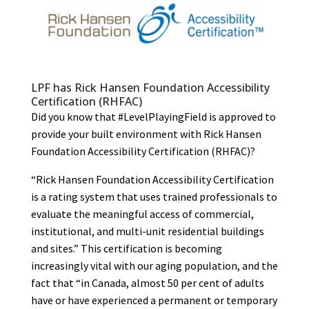
LPF has Rick Hansen Foundation Accessibility
Certification (RHFAC)
Did you know that #LevelPlayingField is approved to
provide your built environment with Rick Hansen
Foundation Accessibility Certification (RHFAC)?
“Rick Hansen Foundation Accessibility Certification
is a rating system that uses trained professionals to
evaluate the meaningful access of commercial,
institutional, and multi-unit residential buildings
and sites.” This certification is becoming
increasingly vital with our aging population, and the
fact that “in Canada, almost 50 per cent of adults
have or have experienced a permanent or temporary