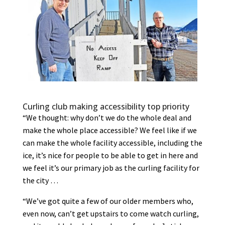
Curling club making accessibility top priority
“We thought: why don’t we do the whole deal and
make the whole place accessible? We feel like if we
can make the whole facility accessible, including the
ice, it’s nice for people to be able to get in here and
we feel it’s our primary job as the curling facility for
the city …
“We’ve got quite a few of our older members who,
even now, can’t get upstairs to come watch curling,