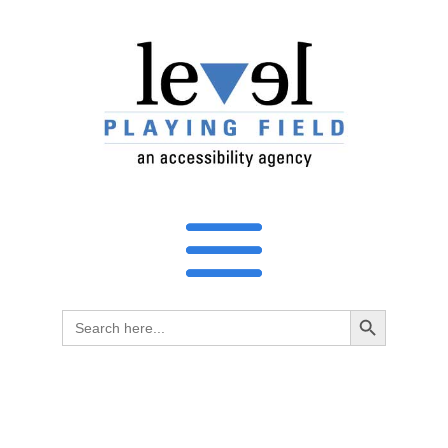
Search Button
Search
for: