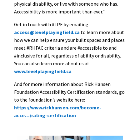
physical disability, or live with someone who has.
Accessibility is more important than ever.”
Get in touch with #LPF by emailing
access@levelplayingfield.ca
to learn more about
how we can help ensure your built spaces and places
meet #RHFAC criteria and are #accessible to and
#inclusive for all, regardless of ability or disability.
You can also learn more about us at
www.levelplayingfield.ca
.
And for more information about Rick Hansen
Foundation Accessibility Certification standards, go
to the foundation’s website here:
https://www.rickhansen.com/become-
acce…/rating-certification