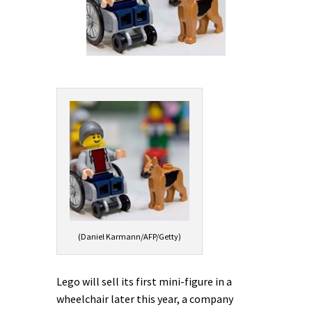
(Daniel Karmann/AFP/Getty)
Lego will sell its first mini-figure in a
wheelchair later this year, a company