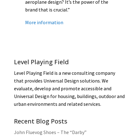
aeroplane design? It’s the power of the
brand that is crucial.”
More information
Level Playing Field
Level Playing Field is a new consulting company
that provides Universal Design solutions. We
evaluate, develop and promote accessible and
Universal Design for housing, buildings, outdoor and
urban environments and related services.
Recent Blog Posts
John Fluevog Shoes – The “Darby”