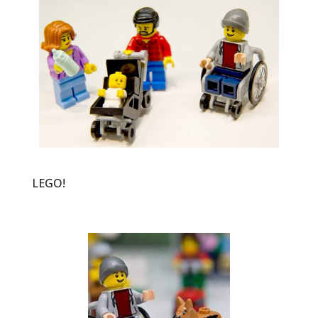
LEGO!