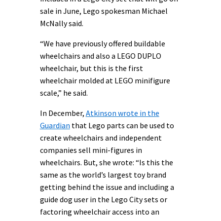
sale in June, Lego spokesman Michael
McNally said.
“We have previously offered buildable
wheelchairs and also a LEGO DUPLO
wheelchair, but this is the first
wheelchair molded at LEGO minifigure
scale,” he said.
In December,
Atkinson wrote in the
Guardian
that Lego parts can be used to
create wheelchairs and independent
companies sell mini-figures in
wheelchairs. But, she wrote: “Is this the
same as the world’s largest toy brand
getting behind the issue and including a
guide dog user in the Lego City sets or
factoring wheelchair access into an