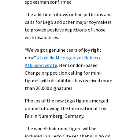
spokesman confirmed.
The addition follows online petitions and
calls for Lego and other major toymakers
to provide positive depictions of those
with disabilities.
“We’ve got genuine tears of joy right
now,”
#ToyLikeMe organizer Rebecca
Atkinson wrote
. Her London-based
Change.org petition calling for mini-
figures with disabilities has received more
than 20,000 signatures.
Photos of the new Lego figure emerged
online following the International Toy
Fair in Nuremberg, Germany.
The wheelchair mini-figure will be
included in a Lego City set that will go on