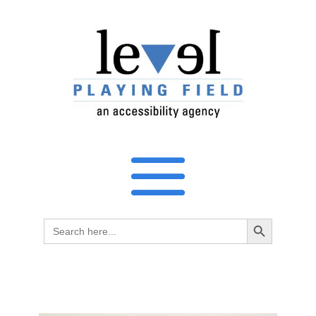
Search Button
Search
for: