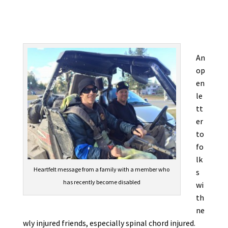
An
op
en
le
tt
er
to
fo
lk
Heartfelt message from a family with a member who
s
has recently become disabled
wi
th
ne
wly injured friends, especially spinal chord injured.