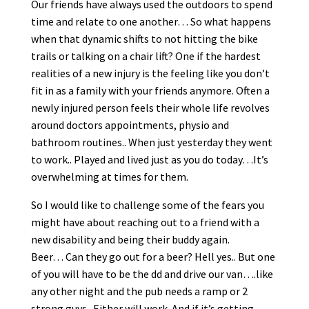
Our friends have always used the outdoors to spend
time and relate to one another… So what happens
when that dynamic shifts to not hitting the bike
trails or talking on a chair lift? One if the hardest
realities of a new injury is the feeling like you don’t
fit in as a family with your friends anymore. Often a
newly injured person feels their whole life revolves
around doctors appointments, physio and
bathroom routines.. When just yesterday they went
to work.. Played and lived just as you do today…It’s
overwhelming at times for them.
So I would like to challenge some of the fears you
might have about reaching out to a friend with a
new disability and being their buddy again.
Beer… Can they go out for a beer? Hell yes.. But one
of you will have to be the dd and drive our van….like
any other night and the pub needs a ramp or 2
strong guys.. Either will work. And if it’s getting