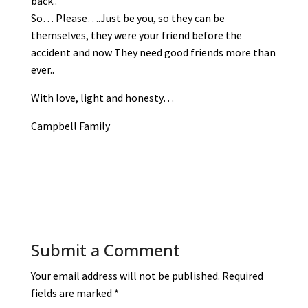
back..
So… Please….Just be you, so they can be
themselves, they were your friend before the
accident and now They need good friends more than
ever..
With love, light and honesty…
Campbell Family
Submit a Comment
Your email address will not be published.
Required
fields are marked
*