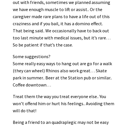
out with friends, sometimes we planned assuming
we have enough muscle to lift or assist.. Or the
caregiver made rare plans to have a life out of this
craziness and if you bail, it has a domino effect.
That being said.. We occasionally have to back out
too last minute with medical issues, but it’s rare…
So be patient if that’s the case.
Some suggestions?
Some really easy ways to hang out are go for a walk
(they can wheel) Rhinos also work great… Skate
park in summer.. Beer at the Station pub or similar..
Coffee downtown…
Treat them the way you treat everyone else.. You
won’t offend him or hurt his feelings.. Avoiding them
will do that!
Being a friend to an quadraplegic may not be easy