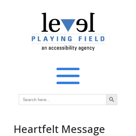
Search Button
Search
for:
Heartfelt Message