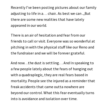
Recently I’ve been posting pictures about our family
adjusting to life in a
…
chair.. As best we can ..,But
there are some new realities that have lately
appeared in our world.
There is an air of hesitation and fear from our
friends to call or visit. Everyone was so wonderful at
pitching in with the physical stuff like our Reno and
the fundraiser and we will be forever grateful.
And now…the dust is settling… And In speaking to
a few people lately about the fears of hanging out
with a quadraplegic, they are real fears based in
mortality. People see the injured as a reminder that
freak accidents that came outta nowhere are
beyond our control. What this fear eventually turns
into is avoidance and isolation over time.