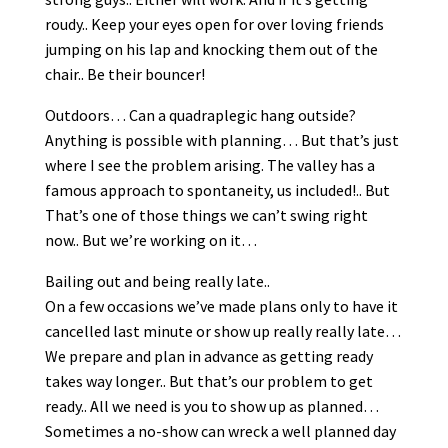
roudy.. Keep your eyes open for over loving friends
jumping on his lap and knocking them out of the
chair.. Be their bouncer!
Outdoors… Can a quadraplegic hang outside?
Anything is possible with planning… But that’s just
where I see the problem arising. The valley has a
famous approach to spontaneity, us included!.. But
That’s one of those things we can’t swing right
now.. But we’re working on it…
Bailing out and being really late..
On a few occasions we’ve made plans only to have it
cancelled last minute or show up really really late…
We prepare and plan in advance as getting ready
takes way longer.. But that’s our problem to get
ready.. All we need is you to show up as planned…
Sometimes a no-show can wreck a well planned day