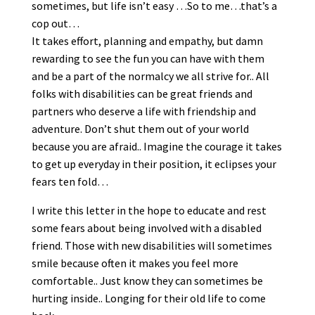
sometimes, but life isn’t easy …So to me…that’s a
cop out…
It takes effort, planning and empathy, but damn
rewarding to see the fun you can have with them
and be a part of the normalcy we all strive for.. All
folks with disabilities can be great friends and
partners who deserve a life with friendship and
adventure. Don’t shut them out of your world
because you are afraid.. Imagine the courage it takes
to get up everyday in their position, it eclipses your
fears ten fold…
I write this letter in the hope to educate and rest
some fears about being involved with a disabled
friend. Those with new disabilities will sometimes
smile because often it makes you feel more
comfortable.. Just know they can sometimes be
hurting inside.. Longing for their old life to come