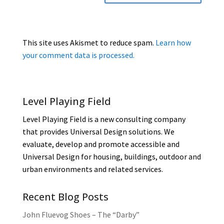
This site uses Akismet to reduce spam.
Learn how
your comment data is processed.
Level Playing Field
Level Playing Field is a new consulting company
that provides Universal Design solutions. We
evaluate, develop and promote accessible and
Universal Design for housing, buildings, outdoor and
urban environments and related services.
Recent Blog Posts
John Fluevog Shoes – The “Darby”