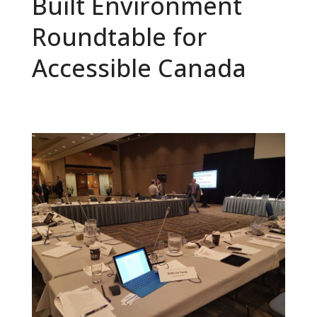
Built Environment
Roundtable for
Accessible Canada