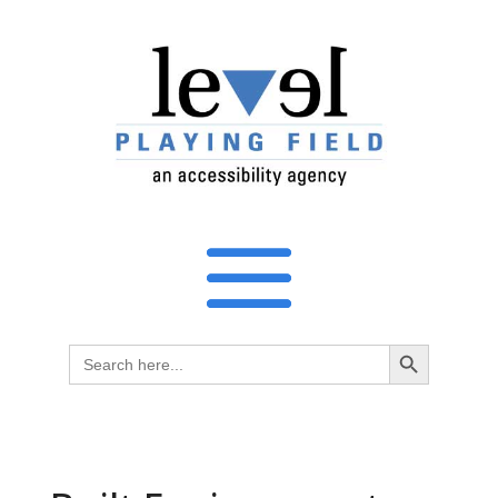
Search Button
Search
for: