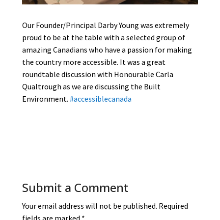
Our Founder/Principal Darby Young was extremely
proud to be at the table with a selected group of
amazing Canadians who have a passion for making
the country more accessible. It was a great
roundtable discussion with Honourable Carla
Qualtrough as we are discussing the Built
Environment.
#accessiblecanada
Submit a Comment
Your email address will not be published.
Required
fields are marked
*