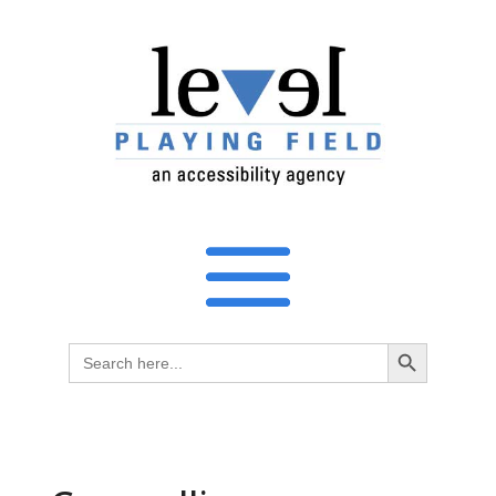
Search Button
Search
for: