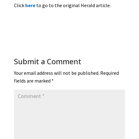
Click
here
to go to the original Herald article.
Submit a Comment
Your email address will not be published.
Required
fields are marked
*