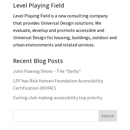
Level Playing Field
Level Playing Field is a new consulting company
that provides Universal Design solutions. We
evaluate, develop and promote accessible and
Universal Design for housing, buildings, outdoor and
urban environments and related services.
Recent Blog Posts
John Fluevog Shoes – The “Darby”
LPF has Rick Hansen Foundation Accessibility
Certification (RHFAC)
Curling club making accessibility top priority