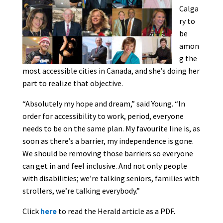
Calga
ry to
be
amon
g the
most accessible cities in Canada, and she’s doing her
part to realize that objective.
“Absolutely my hope and dream,” said Young. “In
order for accessibility to work, period, everyone
needs to be on the same plan. My favourite line is, as
soon as there’s a barrier, my independence is gone.
We should be removing those barriers so everyone
can get in and feel inclusive. And not only people
with disabilities; we’re talking seniors, families with
strollers, we’re talking everybody.”
Click
here
to read the Herald article as a PDF.