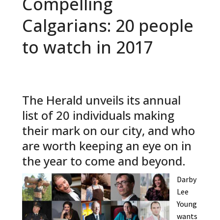
Compelling
Calgarians: 20 people
to watch in 2017
The Herald unveils its annual
list of 20 individuals making
their mark on our city, and who
are worth keeping an eye on in
the year to come and beyond.
Darby
Lee
Young
wants