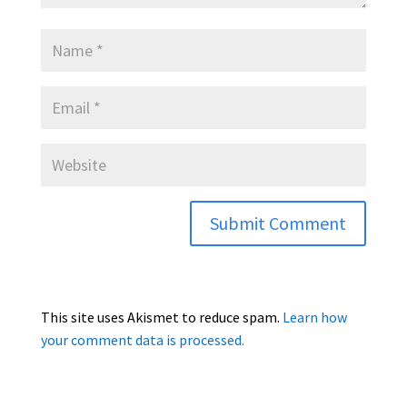
This site uses Akismet to reduce spam.
Learn how
your comment data is processed.