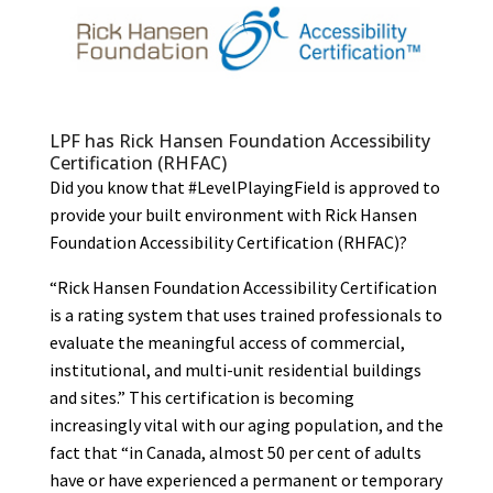
LPF has Rick Hansen Foundation Accessibility
Certification (RHFAC)
Did you know that #LevelPlayingField is approved to
provide your built environment with Rick Hansen
Foundation Accessibility Certification (RHFAC)?
“Rick Hansen Foundation Accessibility Certification
is a rating system that uses trained professionals to
evaluate the meaningful access of commercial,
institutional, and multi-unit residential buildings
and sites.” This certification is becoming
increasingly vital with our aging population, and the
fact that “in Canada, almost 50 per cent of adults
have or have experienced a permanent or temporary