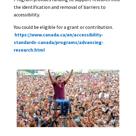
the identification and removal of barriers to
accessibility.
You could be eligible for a grant or contribution.
https://www.canada.ca/en/accessibility-
standards-canada/programs/advancing-
research.html