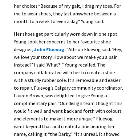
her choices.“Because of my gait, I drag my toes. For
me to wear shoes, they last anywhere between a
month to a week to even a day,” Young said.
Her shoes get particularly worn down in one spot.
Young took her concerns to her favourite shoe
designer,
John Fluevog.
“Allison Fluevog said: ‘Hey,
we love your story. How about we make you a pair
instead?’ I said ‘What?’” Young recalled. The
company collaborated with her to create a shoe
with a sturdy rubber sole. It’s removable and easier
to repair. Fluevog’s Calgary community coordinator,
Lauren Brown, was delighted to give Young a
complimentary pair. “Our design team thought this
would fit well and went back and forth with colours
and elements to make it more unique.” Fluevog
went beyond that and created a line bearing her
name, calling it “the Darby.” “It’s unreal. It showed