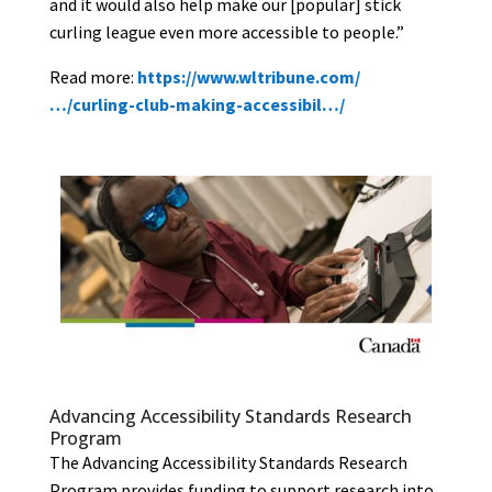
and it would also help make our [popular] stick
curling league even more accessible to people.”
Rea
d more:
https://www.wltribune.com/
…/curling-club-making-accessibil…/
Advancing Accessibility Standards Research
Program
The Advancing Accessibility Standards Research
Program provides funding to support research into