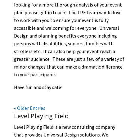
looking for a more thorough analysis of your event
plan please get in touch! The LPF team would love
to work with you to ensure your event is fully
accessible and welcoming for everyone. Universal
Design and planning benefits everyone including
persons with disabilities, seniors, families with
strollers etc. It can also help your event reach a
greater audience. These are just a few of a variety of
minor changes that can make a dramatic difference
to your participants.
Have fun and stay safe!
« Older Entries
Level Playing Field
Level Playing Field is a new consulting company
that provides Universal Design solutions. We