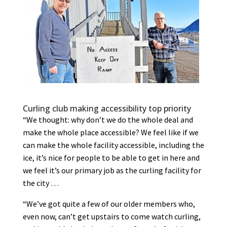
Curling club making accessibility top priority
“We thought: why don’t we do the whole deal and
make the whole place accessible? We feel like if we
can make the whole facility accessible, including the
ice, it’s nice for people to be able to get in here and
we feel it’s our primary job as the curling facility for
the city …
“We’ve got quite a few of our older members who,
even now, can’t get upstairs to come watch curling,