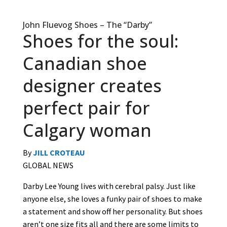
John Fluevog Shoes – The “Darby”
Shoes for the soul:
Canadian shoe
designer creates
perfect pair for
Calgary woman
By
JILL CROTEAU
GLOBAL NEWS
Darby Lee Young lives with cerebral palsy. Just like
anyone else, she loves a funky pair of shoes to make
a statement and show off her personality. But shoes
aren’t one size fits all and there are some limits to