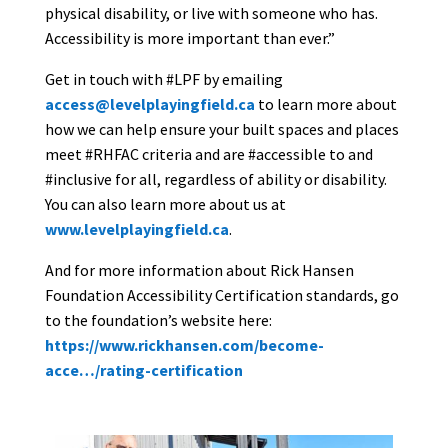
physical disability, or live with someone who has.
Accessibility is more important than ever.”
Get in touch with #LPF by emailing
access@levelplayingfield.ca
to learn more about
how we can help ensure your built spaces and places
meet #RHFAC criteria and are #accessible to and
#inclusive for all, regardless of ability or disability.
You can also learn more about us at
www.levelplayingfield.ca
.
And for more information about Rick Hansen
Foundation Accessibility Certification standards, go
to the foundation’s website here:
https://www.rickhansen.com/become-
acce…/rating-certification