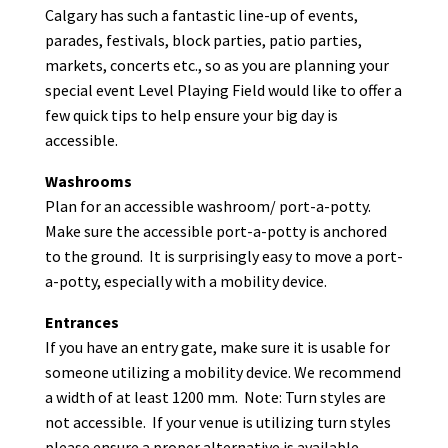
Calgary has such a fantastic line-up of events,
parades, festivals, block parties, patio parties,
markets, concerts etc., so as you are planning your
special event Level Playing Field would like to offer a
few quick tips to help ensure your big day is
accessible.
Washrooms
Plan for an accessible washroom/ port-a-potty.
Make sure the accessible port-a-potty is anchored
to the ground. It is surprisingly easy to move a port-
a-potty, especially with a mobility device.
Entrances
If you have an entry gate, make sure it is usable for
someone utilizing a mobility device. We recommend
a width of at least 1200 mm. Note: Turn styles are
not accessible. If your venue is utilizing turn styles
please ensure a proper alternative is available.