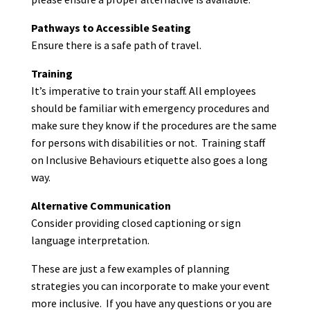
Pathways to Accessible Seating
Ensure there is a safe path of travel.
Training
It’s imperative to train your staff. All employees
should be familiar with emergency procedures and
make sure they know if the procedures are the same
for persons with disabilities or not. Training staff
on Inclusive Behaviours etiquette also goes a long
way.
Alternative Communication
Consider providing closed captioning or sign
language interpretation.
These are just a few examples of planning
strategies you can incorporate to make your event
more inclusive. If you have any questions or you are