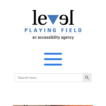
Search Button
Search
for: