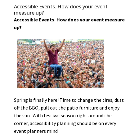
Accessible Events. How does your event
measure up?
Accessible Events. How does your event measure
up?
Spring is finally here! Time to change the tires, dust
off the BBQ, pull out the patio furniture and enjoy
the sun. With festival season right around the
corner, accessibility planning should be on every
event planners mind.