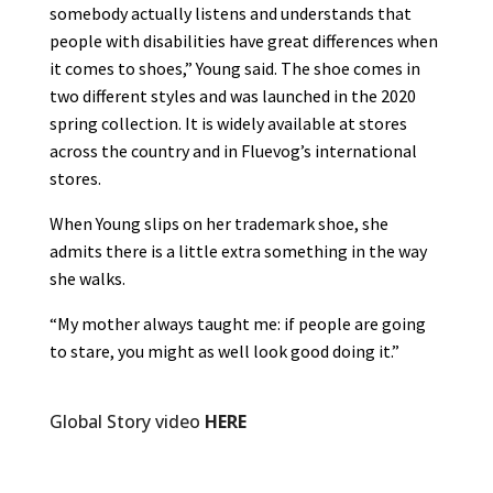
somebody actually listens and understands that
people with disabilities have great differences when
it comes to shoes,” Young said. The shoe comes in
two different styles and was launched in the 2020
spring collection. It is widely available at stores
across the country and in Fluevog’s international
stores.
When Young slips on her trademark shoe, she
admits there is a little extra something in the way
she walks.
“My mother always taught me: if people are going
to stare, you might as well look good doing it.”
Global Story video
HERE